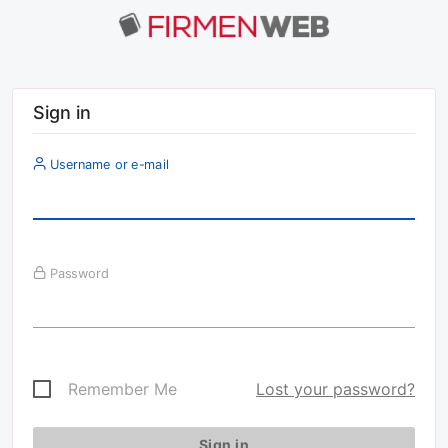
Sign in
Username or e-mail
Password
Remember Me
Lost your password?