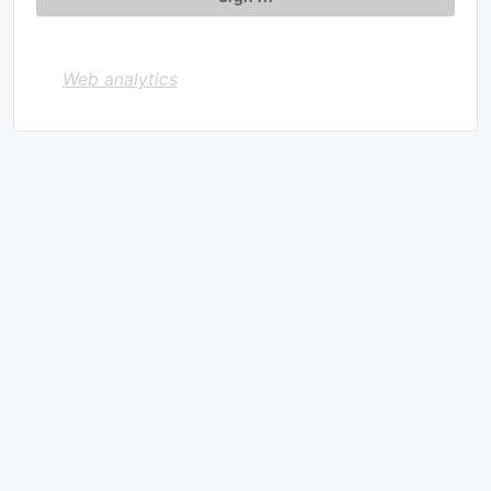
Web analytics